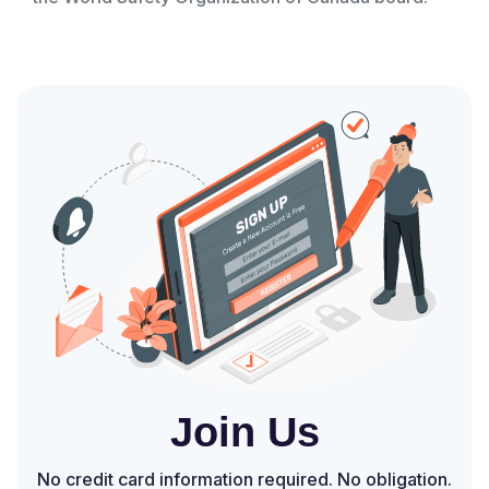
Join Us
No credit card information required. No obligation.