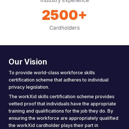
Industry Experience
2500+
Cardholders
Our Vision
To provide world-class workforce skills
certification scheme that adheres to individual
privacy legislation.
The workXid skills certification scheme provides
vetted proof that individuals have the appropriate
training and qualifications for the job they do. By
ensuring the workforce are appropriately qualified
the workXid cardholder plays their part in