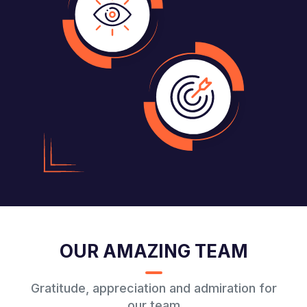
OUR AMAZING TEAM
Gratitude, appreciation and admiration for
our team