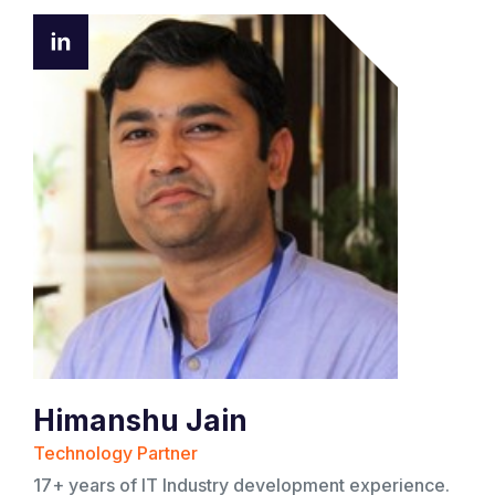
Himanshu Jain
Technology Partner
17+ years of IT Industry development experience.