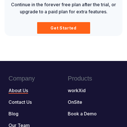
Continue in the forever free plan after the trial, or
upgrade to a paid plan for extra features.
Get Started
Company
Products
About Us
workXid
Contact Us
OnSite
Blog
Book a Demo
Our Team