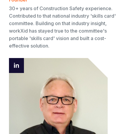
30+ years of Construction Safety experience.
Contributed to that national industry 'skills card'
committee. Building on that industry insight,
workXid has stayed true to the committee's
portable 'skills card' vision and built a cost-
effective solution.