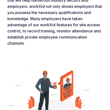
that will help numerous industry sectors and
employers. workXid not only shows employers that
you possess the necessary qualifications and
knowledge. Many employers have taken
advantage of our workXid features for site access
control, to record training, monitor attendance and
establish private employee communication
channels.