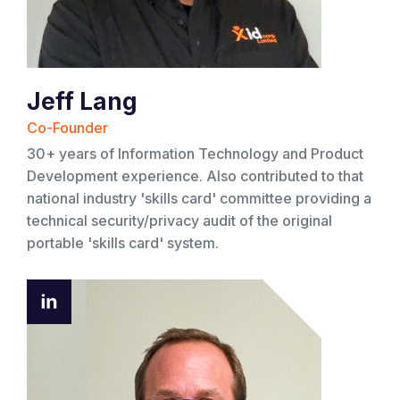
Jeff Lang
Co-Founder
30+ years of Information Technology and Product
Development experience. Also contributed to that
national industry 'skills card' committee providing a
technical security/privacy audit of the original
portable 'skills card' system.