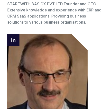
STARTWITH BASICX PVT LTD Founder and CTO.
Extensive knowledge and experience with ERP and
CRM SaaS applications. Providing business
solutions to various business organisations.