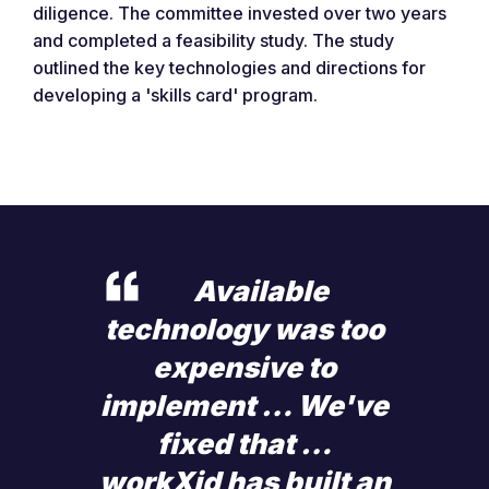
diligence. The committee invested over two years
and completed a feasibility study. The study
outlined the key technologies and directions for
developing a 'skills card' program.
Available
technology was too
expensive to
implement … We've
fixed that …
workXid has built an