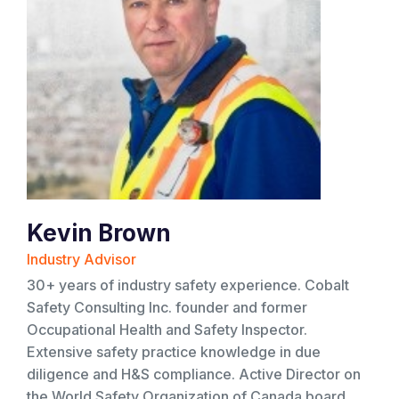
Kevin Brown
Industry Advisor
30+ years of industry safety experience. Cobalt
Safety Consulting Inc. founder and former
Occupational Health and Safety Inspector.
Extensive safety practice knowledge in due
diligence and H&S compliance. Active Director on
the World Safety Organization of Canada board.