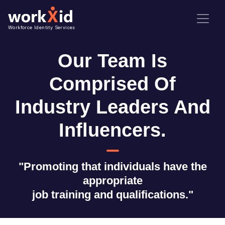
Workforce Identity Services
Our Team Is
Comprised Of
Industry Leaders And
Influencers.
"Promoting that individuals have the
appropriate
job training and qualifications."