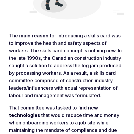
The
main reason
for introducing a skills card was
to improve the health and safety aspects of
workers. The skills card concept is nothing new. In
the late 1990s, the Canadian construction industry
sought a solution to address the log jam produced
by processing workers. As a result, a skills card
committee comprised of construction industry
leaders/influencers with equal representation of
labour and management was formulated.
That committee was tasked to find
new
technologies
that would reduce time and money
when onboarding workers to a job site while
maintaining the mandate of compliance and due