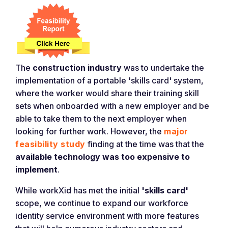
The
construction industry
was to undertake the
implementation of a portable 'skills card' system,
where the worker would share their training skill
sets when onboarded with a new employer and be
able to take them to the next employer when
looking for further work. However, the
major
feasibility study
finding at the time was that the
available technology was too expensive to
implement
.
While workXid has met the initial
'skills card'
scope, we continue to expand our workforce
identity service environment with more features