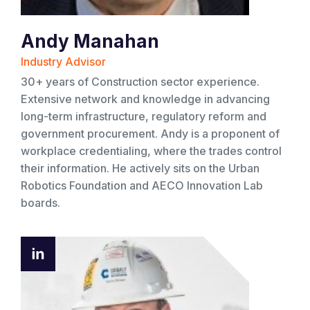
Andy Manahan
Industry Advisor
30+ years of Construction sector experience.
Extensive network and knowledge in advancing
long-term infrastructure, regulatory reform and
government procurement. Andy is a proponent of
workplace credentialing, where the trades control
their information. He actively sits on the Urban
Robotics Foundation and AECO Innovation Lab
boards.