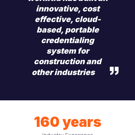
innovative, cost
effective, cloud-
based, portable
credentialing
system for
construction and
other industries
160 years