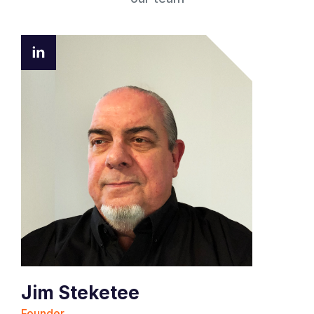
Jim Steketee
Founder