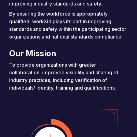
improving industry standards and safety.
By ensuring the workforce is appropriately
qualified, workXid plays its part in improving
standards and safety within the participating sector
organizations and national standards compliance.
Our Mission
To provide organizations with greater
collaboration, improved visibility and sharing of
industry practices, including verification of
individuals' identity, training and qualifications.