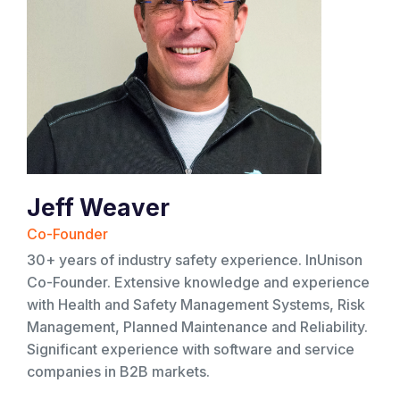
Jeff Weaver
Co-Founder
30+ years of industry safety experience. InUnison
Co-Founder. Extensive knowledge and experience
with Health and Safety Management Systems, Risk
Management, Planned Maintenance and Reliability.
Significant experience with software and service
companies in B2B markets.