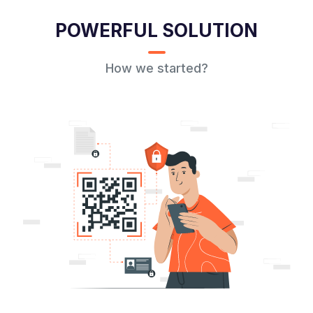
POWERFUL SOLUTION
How we started?